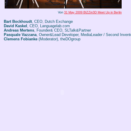
Von
31 May 2009 BIZZin3D Meet Up in Berlin
Bart Bockhoudt
, CEO, Dutch Exchange
David Kaskel
, CEO, Languagelab.com
Andreas Mertens
, Founder& CEO, SLTalk&Partner
Pasquale Vazzana
, Owner&Lead Developer, MediaLeader / Second Invent
Clemens Fobianke
(Moderator), theDOgroup