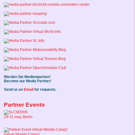
Werden Sie Medienpartner!
Become our Media Partner!
Send us an
Email
for requests.
Partner Events
29-31 may, Berlin
Virtual Worlds Camp2,