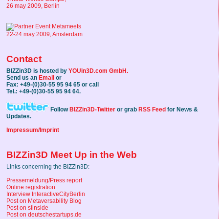
26 may 2009, Berlin
22-24 may 2009, Amsterdam
Contact
BIZZin3D is hosted by
YOUin3D.com GmbH.
Send us an
Email
or
Fax: +49-(0)30-55 95 94 65 or call
Tel.: +49-(0)30-55 95 94 64.
Follow
BIZZin3D-Twitter
or grab
RSS Feed
for News &
Updates.
Impressum/Imprint
BIZZin3D Meet Up in the Web
Links concerning the BIZZin3D:
Pressemeldung/Press report
Online registration
Interview InteractiveCityBerlin
Post on Metaversability Blog
Post on slinside
Post on deutschestartups.de