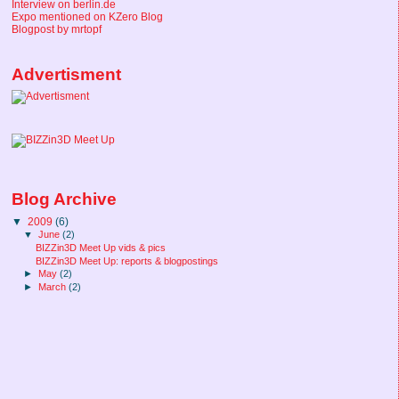
Interview on berlin.de
Expo mentioned on KZero Blog
Blogpost by mrtopf
Advertisment
Blog Archive
▼
2009
(6)
▼
June
(2)
BIZZin3D Meet Up vids & pics
BIZZin3D Meet Up: reports & blogpostings
►
May
(2)
►
March
(2)