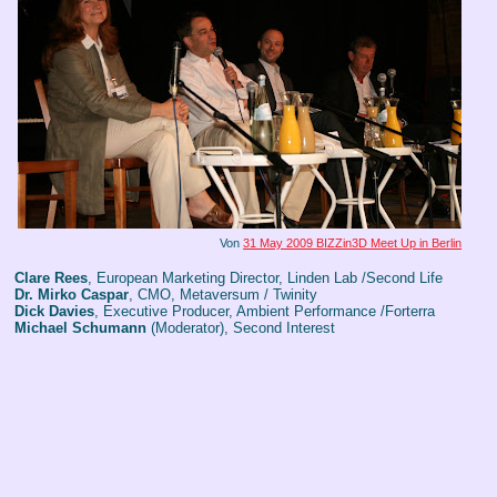
Von
31 May 2009 BIZZin3D Meet Up in Berlin
Clare Rees
, European Marketing Director, Linden Lab /Second Life
Dr. Mirko Caspar
, CMO, Metaversum / Twinity
Dick Davies
, Executive Producer, Ambient Performance /Forterra
Michael Schumann
(Moderator), Second Interest