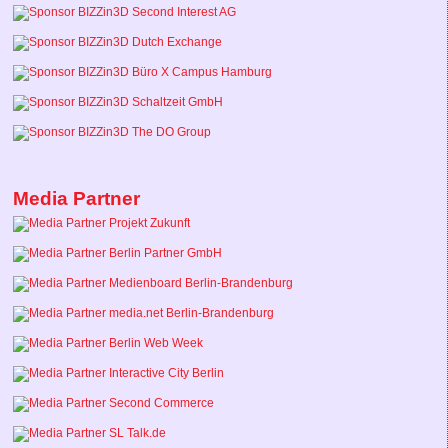
Media Partner