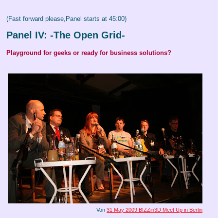
(Fast forward please,Panel starts at 45:00)
Panel IV: -The Open Grid-
Playground for geeks or ready for business solutions?
Von
31 May 2009 BIZZin3D Meet Up in Berlin