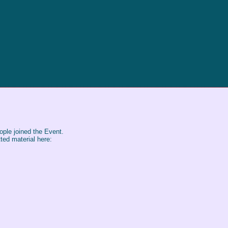
ple joined the Event.
ted material here: