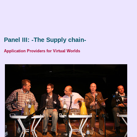
Panel III: -The Supply chain-
Application Providers for Virtual Worlds