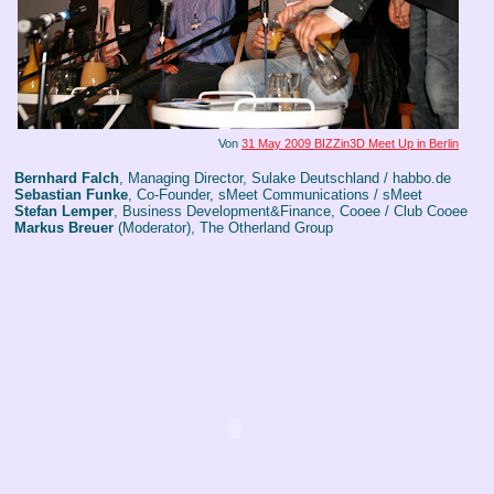
Von
31 May 2009 BIZZin3D Meet Up in Berlin
Bernhard Falch
, Managing Director, Sulake Deutschland / habbo.de
Sebastian Funke
, Co-Founder, sMeet Communications / sMeet
Stefan Lemper
, Business Development&Finance, Cooee / Club Cooee
Markus Breuer
(Moderator), The Otherland Group