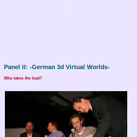
Panel II: -German 3d Virtual Worlds-
Who takes the lead?