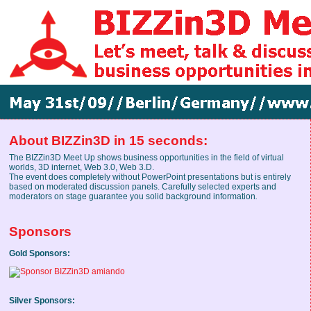
About BIZZin3D in 15 seconds:
The BIZZin3D Meet Up shows business opportunities in the field of virtual
worlds, 3D internet, Web 3.0, Web 3.D.
The event does completely without PowerPoint presentations but is entirely
based on moderated discussion panels. Carefully selected experts and
moderators on stage guarantee you solid background information
.
Sponsors
Gold Sponsors:
Silver Sponsors: