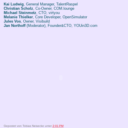
Kai Ludwig
, General Manager, TalentRaspel
Christian Scholz
, Co-Owner, COM.lounge
Michael Steinmetz
, CTO, virtyou
Melanie Thielker
, Core Developer, OpenSimulator
Jules Vos
, Owner, Visibuild
Jan Northoff
(Moderator), Founder&CTO, YOUin3D.com
Gepostet von
Tobias Neisecke
unter
2:01 PM