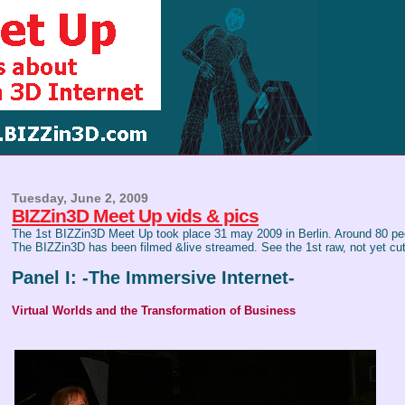
Tuesday, June 2, 2009
BIZZin3D Meet Up vids & pics
The 1st BIZZin3D Meet Up took place 31 may 2009 in Berlin. Around 80 peo
The BIZZin3D has been filmed &live streamed. See the 1st raw, not yet cut
Panel I: -The Immersive Internet-
Virtual Worlds and the Transformation of Business